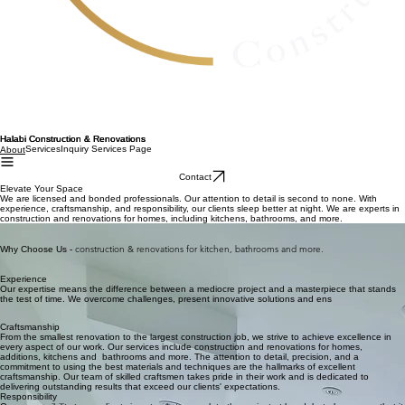
Halabi Construction & Renovations
Services
Inquiry Services Page
About
Contact
Elevate Your Space
We are licensed and bonded professionals. Our attention to detail is second to none. With
experience, craftsmanship, and responsibility, our clients sleep better at night. We are experts in
construction and renovations for homes, including kitchens, bathrooms, and more.
Our passion for innovation and creativity drives us to deliver exceptional remodeling solutions
tailored to your needs.
construction & renovations for kitchen, bathrooms and more.
Why Choose Us -
Experience
Our expertise means the difference between a mediocre project and a masterpiece that stands
the test of time. We overcome challenges, present innovative solutions and ens
Craftsmanship
From the smallest renovation to the largest construction job, we strive to achieve excellence in
every aspect of our work. Our services include construction and renovations for homes,
additions, kitchens and bathrooms and more. The attention to detail, precision, and a
commitment to using the best materials and techniques are the hallmarks of excellent