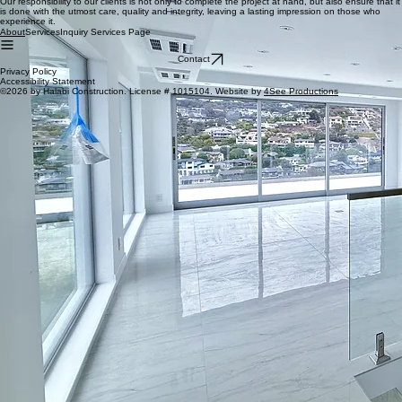
craftsmanship. Our team of skilled craftsmen takes pride in their work and is dedicated to
delivering outstanding results that exceed our clients' expectations.
Responsibility
Our responsibility to our clients is not only to complete the project at hand, but also ensure that it
is done with the utmost care, quality and integrity, leaving a lasting impression on those who
experience it.
Services
Inquiry Services Page
About
Contact
Privacy Policy
Accessibility Statement
©2026 by Halabi Construction. License # 1015104. Website by
4See Productions